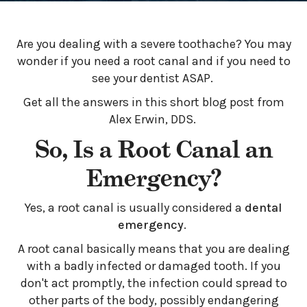
Are you dealing with a severe toothache? You may
wonder if you need a root canal and if you need to
see your dentist ASAP.
Get all the answers in this short blog post from
Alex Erwin, DDS.
So, Is a Root Canal an
Emergency?
Yes, a root canal is usually considered a
dental
emergency
.
A root canal basically means that you are dealing
with a badly infected or damaged tooth. If you
don't act promptly, the infection could spread to
other parts of the body, possibly endangering