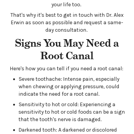
your life too.
That's why it's best to get in touch with Dr. Alex
Erwin as soon as possible and request a same-
day consultation.
Signs You May Need a
Root Canal
Here's how you can tell if you need a root canal:
Severe toothache: Intense pain, especially
when chewing or applying pressure, could
indicate the need for a root canal.
Sensitivity to hot or cold: Experiencing a
sensitivity to hot or cold foods can be a sign
that the tooth's nerve is damaged.
Darkened tooth: A darkened or discolored