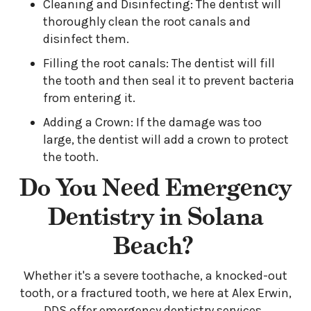
Cleaning and Disinfecting: The dentist will
thoroughly clean the root canals and
disinfect them.
Filling the root canals: The dentist will fill
the tooth and then seal it to prevent bacteria
from entering it.
Adding a Crown: If the damage was too
large, the dentist will add a crown to protect
the tooth.
Do You Need Emergency
Dentistry in Solana
Beach?
Whether it's a severe toothache, a knocked-out
tooth, or a fractured tooth, we here at Alex Erwin,
DDS offer emergency dentistry services.