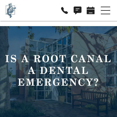
IS A ROOT CANAL
A DENTAL
EMERGENCY?