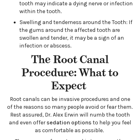
tooth may indicate a dying nerve or infection
within the tooth.
Swelling and tenderness around the Tooth: If
the gums around the affected tooth are
swollen and tender, it may be a sign of an
infection or abscess.
The Root Canal
Procedure: What to
Expect
Root canals can be invasive procedures and one
of the reasons so many people avoid or fear them.
Rest assured, Dr. Alex Erwin will numb the tooth
and even offer
sedation options
to help you feel
as comfortable as possible.