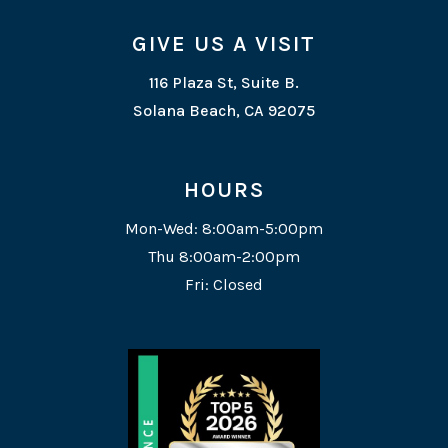
GIVE US A VISIT
116 Plaza St, Suite B.
Solana Beach, CA 92075
HOURS
Mon-Wed: 8:00am-5:00pm
Thu 8:00am-2:00pm
Fri: Closed