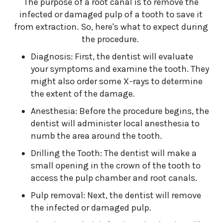
The purpose of a root canal is to remove the
infected or damaged pulp of a tooth to save it
from extraction. So, here's what to expect during
the procedure.
Diagnosis: First, the dentist will evaluate
your symptoms and examine the tooth. They
might also order some X-rays to determine
the extent of the damage.
Anesthesia: Before the procedure begins, the
dentist will administer local anesthesia to
numb the area around the tooth.
Drilling the Tooth: The dentist will make a
small opening in the crown of the tooth to
access the pulp chamber and root canals.
Pulp removal: Next, the dentist will remove
the infected or damaged pulp.