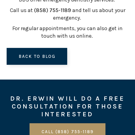
Call us at
(858) 755-1189
and tell us about your
emergency.
For regular appointments, you can also get in
touch with us online.
BACK TO BLOG
DR. ERWIN WILL DO A FREE
CONSULTATION FOR THOSE
INTERESTED
CALL (858) 755-1189