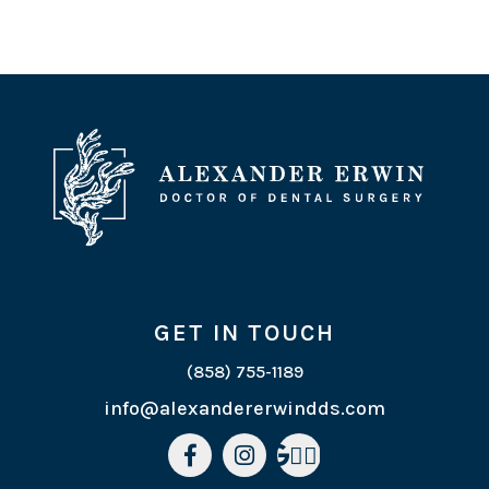
GET IN TOUCH
(858) 755-1189
info@alexandererwindds.com


