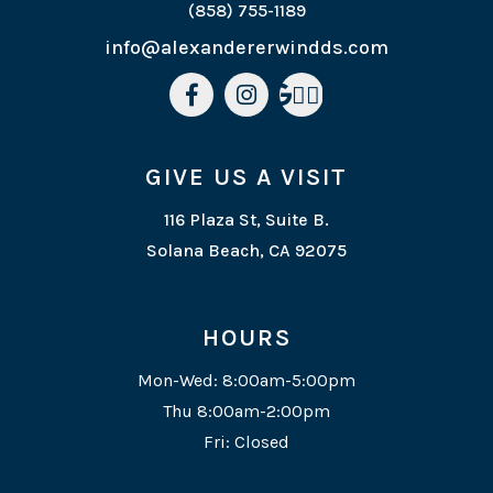
(858) 755-1189
info@alexandererwindds.com



GIVE US A VISIT
116 Plaza St, Suite B.
Solana Beach, CA 92075
HOURS
Mon-Wed: 8:00am-5:00pm
Thu 8:00am-2:00pm
Fri: Closed