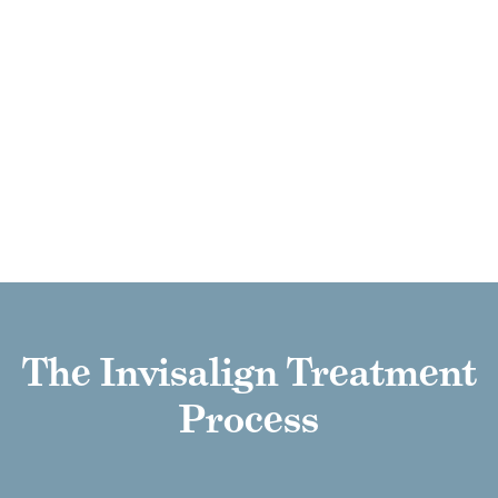
CONVENIENT OPTION
Invisalign aligners blend smoothly into
your daily routine, allowing you to eat,
work, and socialize just as you always
have, with no major changes
necessary.
The Invisalign Treatment
Process