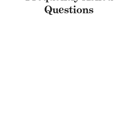
Questions