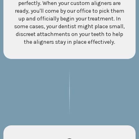
perfectly. When your custom aligners are
ready, you'll come by our office to pick them
up and officially begin your treatment. In
some cases, your dentist might place small,
discreet attachments on your teeth to help
the aligners stay in place effectively.