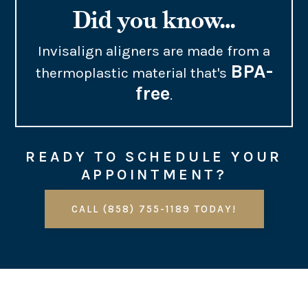
Did you know…
Invisalign aligners are made from a
BPA-
thermoplastic material that's
free
.
READY TO SCHEDULE YOUR
APPOINTMENT?
CALL (858) 755-1189 TODAY!