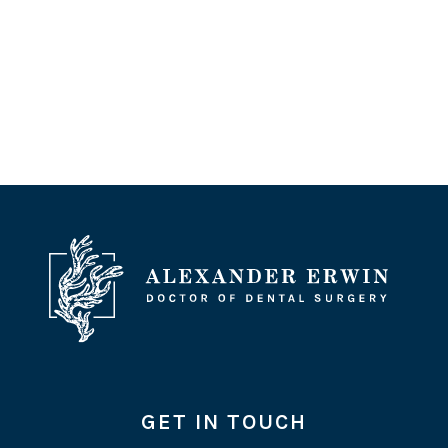
GET IN TOUCH