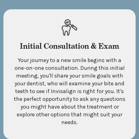
Initial Consultation & Exam
Your journey to a new smile begins with a
one-on-one consultation. During this initial
meeting, you'll share your smile goals with
your dentist, who will examine your bite and
teeth to see if Invisalign is right for you. It's
the perfect opportunity to ask any questions
you might have about the treatment or
explore other options that might suit your
needs.