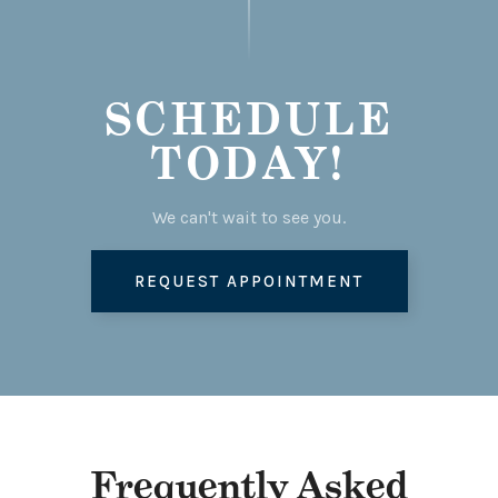
SCHEDULE
TODAY!
We can't wait to see you.
REQUEST APPOINTMENT
Frequently Asked