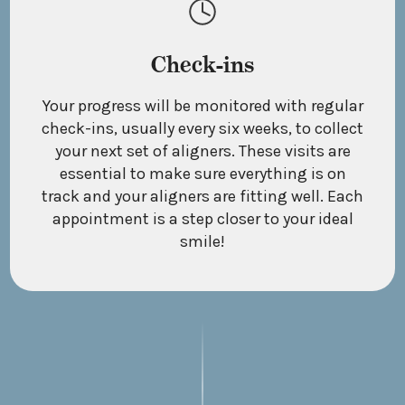
Check-ins
Your progress will be monitored with regular
check-ins, usually every six weeks, to collect
your next set of aligners. These visits are
essential to make sure everything is on
track and your aligners are fitting well. Each
appointment is a step closer to your ideal
smile!