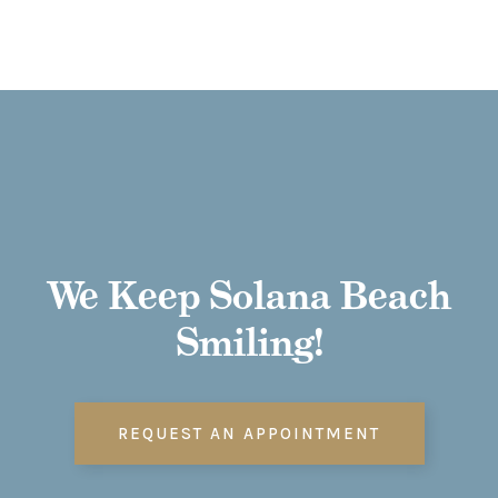
We Keep Solana Beach
Smiling!
REQUEST AN APPOINTMENT