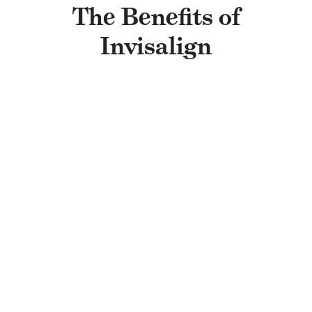
The Benefits of
Invisalign
THEY’RE REMOVABLE
Simply pop out your aligners when it’s
time to brush, floss, or treat yourself to
your favorite snacks. Once you’re done,
place them back in to keep your
treatment on track.