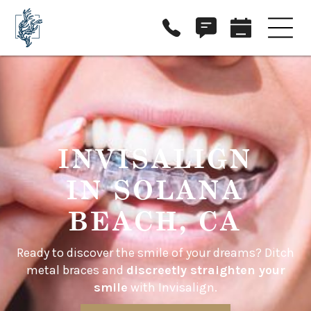
INVISALIGN
IN SOLANA
BEACH, CA
Ready to discover the smile of your dreams? Ditch
metal braces and
discreetly straighten your
smile
with Invisalign.