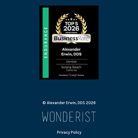
© Alexander Erwin, DDS
2026
Privacy Policy