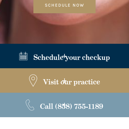
SCHEDULE NOW
Schedule your checkup
Visit our practice
Call
(858) 755-1189