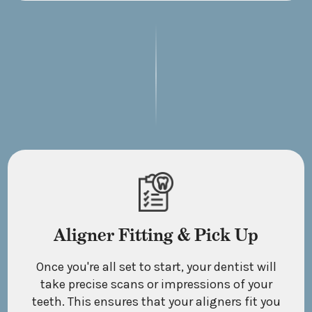
Aligner Fitting & Pick Up
Once you're all set to start, your dentist will
take precise scans or impressions of your
teeth. This ensures that your aligners fit you