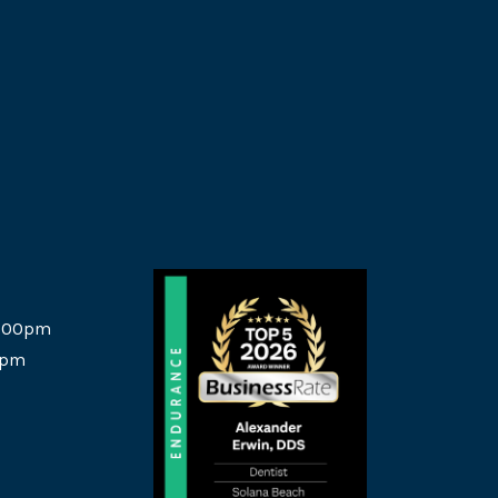
5:00pm
0pm