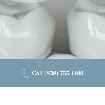
Call
(858) 755-1189