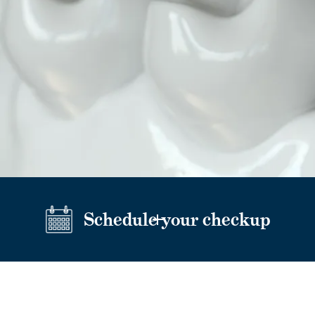
Schedule your checkup