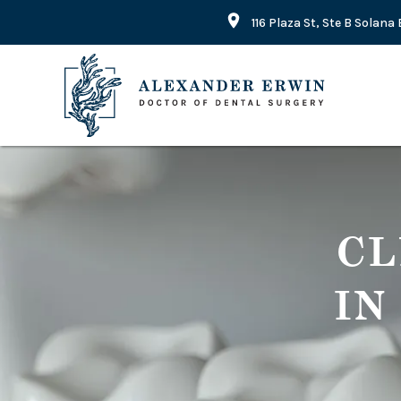
116 Plaza St, Ste B Solan
CL
IN