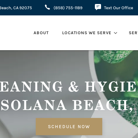
a Beach, CA 92075
(858) 755-1189
Text Our Office
ABOUT
LOCATIONS WE SERVE
SER
EANING & HYGI
 SOLANA BEACH,
SCHEDULE NOW