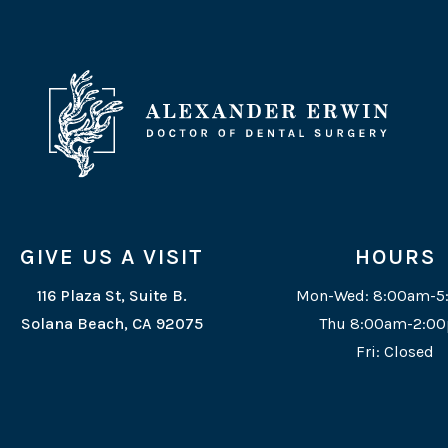
GIVE US A VISIT
HOURS
116 Plaza St, Suite B.
Mon-Wed: 8:00am-
Solana Beach, CA 92075
Thu 8:00am-2:0
Fri: Closed