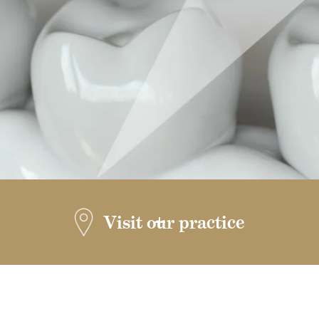
Visit our practice