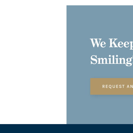
We Keep
Smiling
REQUEST A