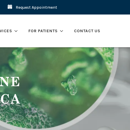
Request Appointment
VICES
FOR PATIENTS
CONTACT US
ENE
 CA