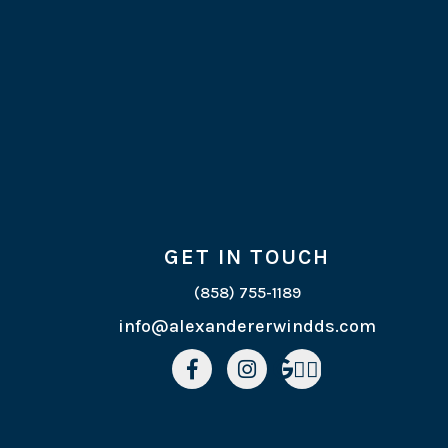
GET IN TOUCH
(858) 755-1189
info@alexandererwindds.com


