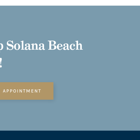
 Solana Beach
!
N APPOINTMENT